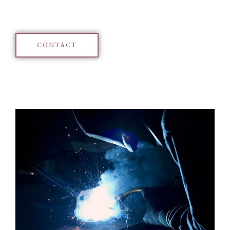
CONTACT