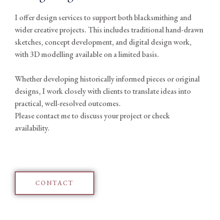
I offer design services to support both blacksmithing and
wider creative projects. This includes traditional hand-drawn
sketches, concept development, and digital design work,
with 3D modelling available on a limited basis.
Whether developing historically informed pieces or original
designs, I work closely with clients to translate ideas into
practical, well-resolved outcomes.
Please contact me to discuss your project or check
availability.
CONTACT