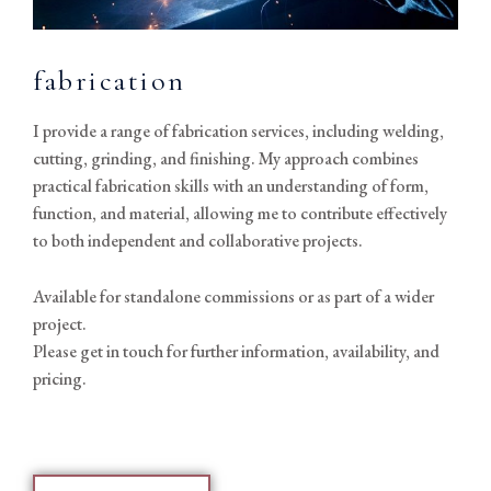
fabrication
I provide a range of fabrication services, including welding,
cutting, grinding, and finishing. My approach combines
practical fabrication skills with an understanding of form,
function, and material, allowing me to contribute effectively
to both independent and collaborative projects.
Available for standalone commissions or as part of a wider
project.
Please get in touch for further information, availability, and
pricing.