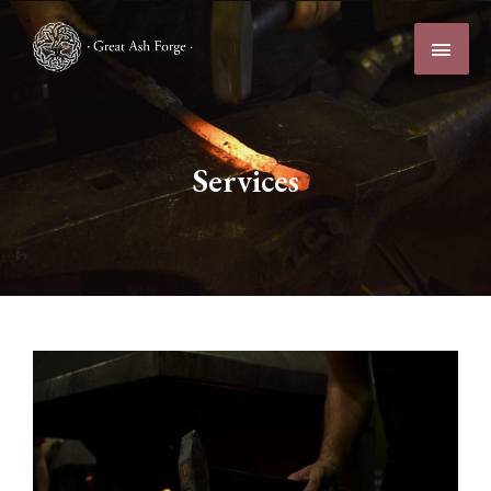
Services