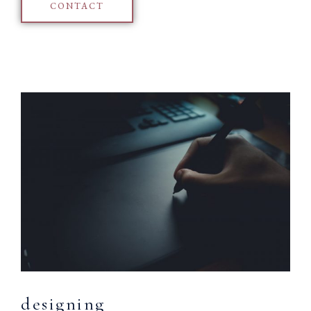
CONTACT
designing