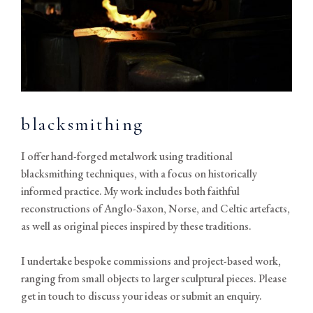
blacksmithing
I offer hand-forged metalwork using traditional
blacksmithing techniques, with a focus on historically
informed practice. My work includes both faithful
reconstructions of Anglo-Saxon, Norse, and Celtic artefacts,
as well as original pieces inspired by these traditions.
I undertake bespoke commissions and project-based work,
ranging from small objects to larger sculptural pieces. Please
get in touch to discuss your ideas or submit an enquiry.